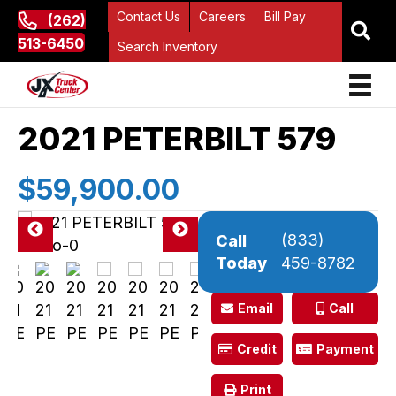
Contact Us
Careers
Bill Pay
(262)
513-6450
Search Inventory
2021 PETERBILT 579
$59,900.00
(833)
Call
Pre
Ne
Today
459-8782
vio
xt
us
Email
Call
Credit
Payment
Print