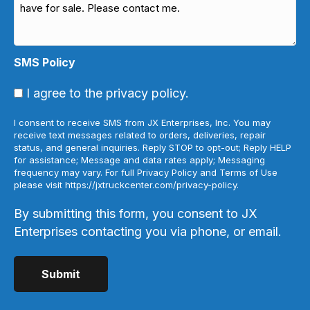
SMS Policy
I agree to the privacy policy.
I consent to receive SMS from JX Enterprises, Inc. You may
receive text messages related to orders, deliveries, repair
status, and general inquiries. Reply STOP to opt-out; Reply HELP
for assistance; Message and data rates apply; Messaging
frequency may vary. For full Privacy Policy and Terms of Use
please visit https://jxtruckcenter.com/privacy-policy.
By submitting this form, you consent to JX
Enterprises contacting you via phone, or email.