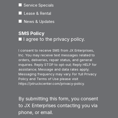
Service Specials
Lease & Rental
News & Updates
SMS Policy
I agree to the privacy policy.
I consent to receive SMS from JX Enterprises,
Inc. You may receive text messages related to
orders, deliveries, repair status, and general
inquiries. Reply STOP to opt-out; Reply HELP for
assistance; Message and data rates apply;
Messaging frequency may vary. For full Privacy
Policy and Terms of Use please visit
https://jxtruckcenter.com/privacy-policy.
By submitting this form, you consent
to JX Enterprises contacting you via
phone, or email.