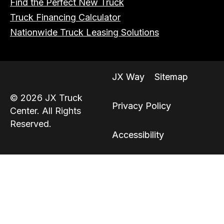
Find the Perfect New Truck
Truck Financing Calculator
Nationwide Truck Leasing Solutions
JX Way
Sitemap
© 2026 JX Truck
Privacy Policy
Center. All Rights
Reserved.
Accessibility