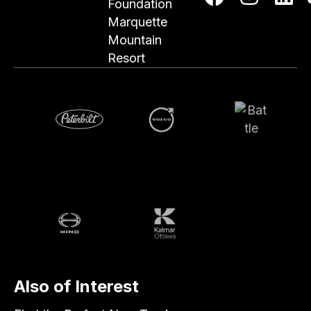
Foundation
Marquette
Mountain
Resort
Volvo
Battle
Peterbilt
Hino
Kalmar
Also of Interest