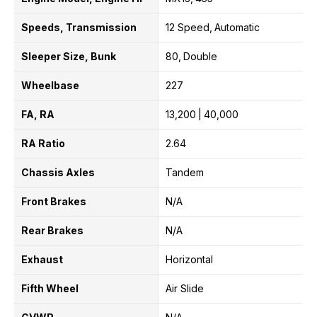
Speeds, Transmission
12 Speed
Automatic
Sleeper Size, Bunk
80
Double
Wheelbase
227
FA, RA
13,200
40,000
RA Ratio
2.64
Chassis Axles
Tandem
Front Brakes
N/A
Rear Brakes
N/A
Exhaust
Horizontal
Fifth Wheel
Air Slide