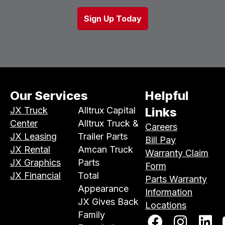
Our Services
Helpful
JX Truck
Alltrux Capital
Links
Center
Alltrux Truck &
Careers
JX Leasing
Trailer Parts
Bill Pay
JX Rental
Amcan Truck
Warranty Claim
JX Graphics
Parts
Form
JX Financial
Total
Parts Warranty
Appearance
Information
JX Gives Back
Locations
Family