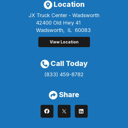
Location
JX Truck Center - Wadsworth
42400 Old Hwy 41
Wadsworth,
IL
60083
View Location
Call Today
(833) 459-8782
Share