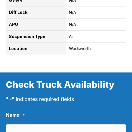
GVWR
N/A
Diff Lock
N/A
APU
N/A
Suspension Type
Air
Location
Wadsworth
Check Truck Availability
"
" indicates required fields
*
Name
*