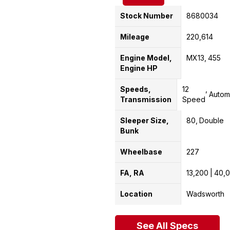
Stock Number
8680034
Mileage
220,614
Engine Model,
MX13
455
Engine HP
Speeds,
12
Autom
Transmission
Speed
Sleeper Size,
80
Double
Bunk
Wheelbase
227
FA, RA
13,200
40,
Location
Wadsworth
See All Specs