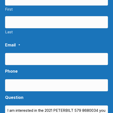
First
Last
Email
*
Phone
Question