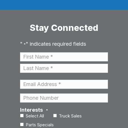
Stay Connected
"
" indicates required fields
*
Name
*
First
Last
Email
*
Phone
Interests
*
Select All
Truck Sales
Parts Specials