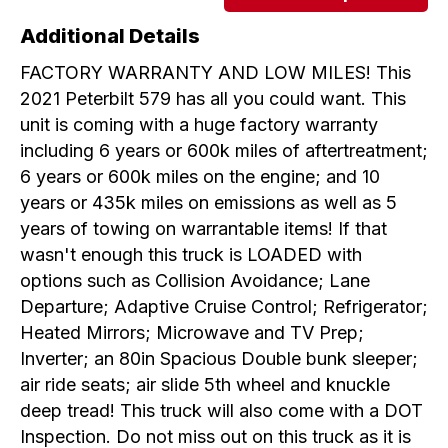
Additional Details
FACTORY WARRANTY AND LOW MILES! This
2021 Peterbilt 579 has all you could want. This
unit is coming with a huge factory warranty
including 6 years or 600k miles of aftertreatment;
6 years or 600k miles on the engine; and 10
years or 435k miles on emissions as well as 5
years of towing on warrantable items! If that
wasn't enough this truck is LOADED with
options such as Collision Avoidance; Lane
Departure; Adaptive Cruise Control; Refrigerator;
Heated Mirrors; Microwave and TV Prep;
Inverter; an 80in Spacious Double bunk sleeper;
air ride seats; air slide 5th wheel and knuckle
deep tread! This truck will also come with a DOT
Inspection. Do not miss out on this truck as it is