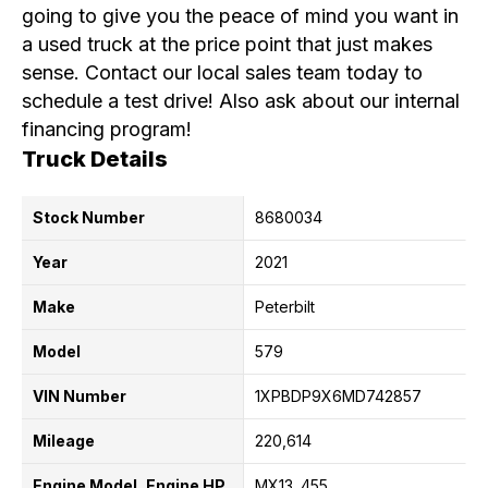
going to give you the peace of mind you want in
a used truck at the price point that just makes
sense. Contact our local sales team today to
schedule a test drive! Also ask about our internal
financing program!
Truck Details
Stock Number
8680034
Year
2021
Make
Peterbilt
Model
579
VIN Number
1XPBDP9X6MD742857
Mileage
220,614
Engine Model, Engine HP
MX13
455