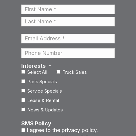
Name
*
First
Last
Email
*
Phone
Interests
*
Select All
Truck Sales
Parts Specials
Service Specials
Lease & Rental
News & Updates
SMS Policy
I agree to the privacy policy.