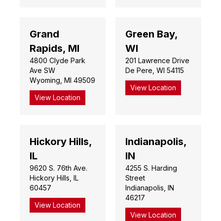
Grand
Green Bay,
Rapids, MI
WI
4800 Clyde Park
201 Lawrence Drive
Ave SW
De Pere, WI 54115
Wyoming, MI 49509
View Location
View Location
Hickory Hills,
Indianapolis,
IL
IN
9620 S. 76th Ave.
4255 S. Harding
Hickory Hills, IL
Street
60457
Indianapolis, IN
46217
View Location
View Location