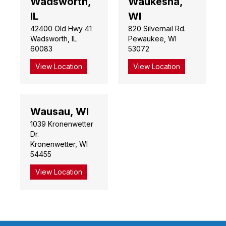
Wadsworth,
Waukesha,
IL
WI
42400 Old Hwy 41
820 Silvernail Rd.
Wadsworth, IL
Pewaukee, WI
60083
53072
View Location
View Location
Wausau, WI
1039 Kronenwetter
Dr.
Kronenwetter, WI
54455
View Location