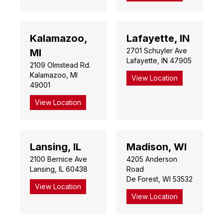
Kalamazoo,
Lafayette, IN
2701 Schuyler Ave
MI
Lafayette, IN 47905
2109 Olmstead Rd.
Kalamazoo, MI
View Location
49001
View Location
Lansing, IL
Madison, WI
2100 Bernice Ave
4205 Anderson
Lansing, IL 60438
Road
De Forest, WI 53532
View Location
View Location