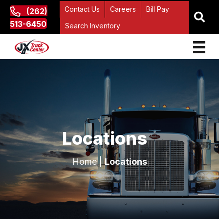
Contact Us
Careers
Bill Pay
(262)
513-6450
Search Inventory
Locations
Home
|
Locations