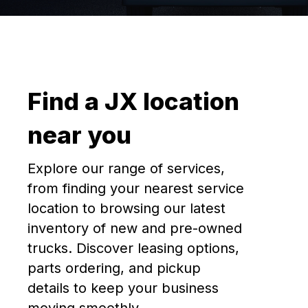
Find a JX location
near you
Explore our range of services,
from finding your nearest service
location to browsing our latest
inventory of new and pre-owned
trucks. Discover leasing options,
parts ordering, and pickup
details to keep your business
moving smoothly.