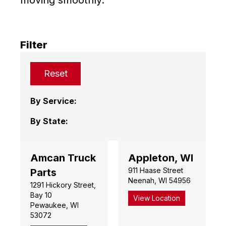
Filter
Reset
By Service:
By State:
Amcan Truck
Appleton, WI
911 Haase Street
Parts
Neenah, WI 54956
1291 Hickory Street,
Bay 10
View Location
Pewaukee, WI
53072