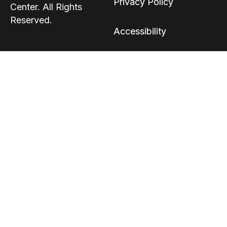
Privacy Policy
Center. All Rights
Reserved.
Accessibility