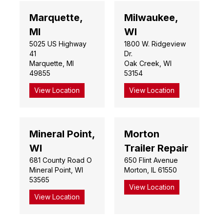
Marquette,
Milwaukee,
MI
WI
5025 US Highway
1800 W. Ridgeview
41
Dr.
Marquette, MI
Oak Creek, WI
49855
53154
View Location
View Location
Mineral Point,
Morton
WI
Trailer Repair
681 County Road O
650 Flint Avenue
Mineral Point, WI
Morton, IL 61550
53565
View Location
View Location