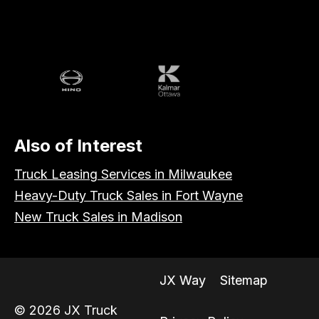
Volvo
Battle
Peterbilt
Hino
Kalmar
Also of Interest
Truck Leasing Services in Milwaukee
Heavy-Duty Truck Sales in Fort Wayne
New Truck Sales in Madison
JX Way
Sitemap
© 2026 JX Truck