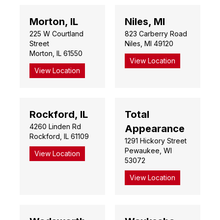
Morton, IL
Niles, MI
225 W Courtland
823 Carberry Road
Street
Niles, MI 49120
Morton, IL 61550
View Location
View Location
Rockford, IL
Total
4260 Linden Rd
Appearance
Rockford, IL 61109
1291 Hickory Street
Pewaukee, WI
View Location
53072
View Location