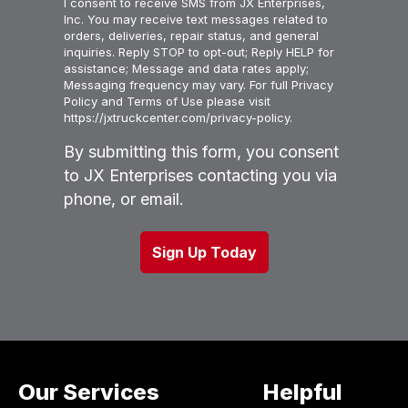
I consent to receive SMS from JX Enterprises,
Inc. You may receive text messages related to
orders, deliveries, repair status, and general
inquiries. Reply STOP to opt-out; Reply HELP for
assistance; Message and data rates apply;
Messaging frequency may vary. For full Privacy
Policy and Terms of Use please visit
https://jxtruckcenter.com/privacy-policy.
By submitting this form, you consent
to JX Enterprises contacting you via
phone, or email.
Our Services
Helpful