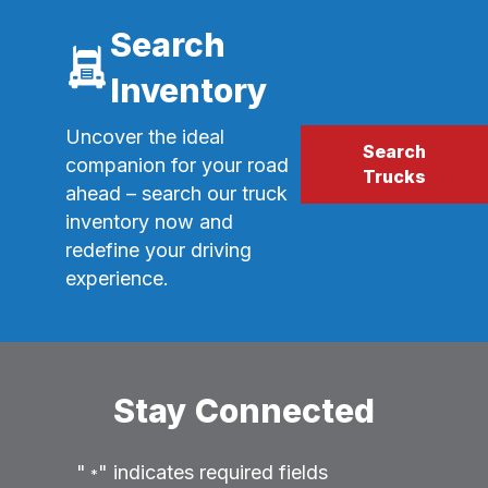
Search
Inventory
Uncover the ideal
Search
companion for your road
Trucks
ahead – search our truck
inventory now and
redefine your driving
experience.
Stay Connected
"
" indicates required fields
*