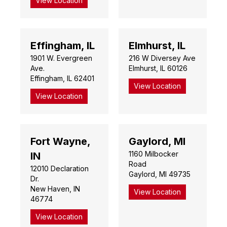
View Location
Effingham, IL
Elmhurst, IL
1901 W. Evergreen
216 W Diversey Ave
Ave.
Elmhurst, IL 60126
Effingham, IL 62401
View Location
View Location
Fort Wayne,
Gaylord, MI
1160 Milbocker
IN
Road
12010 Declaration
Gaylord, MI 49735
Dr.
New Haven, IN
View Location
46774
View Location