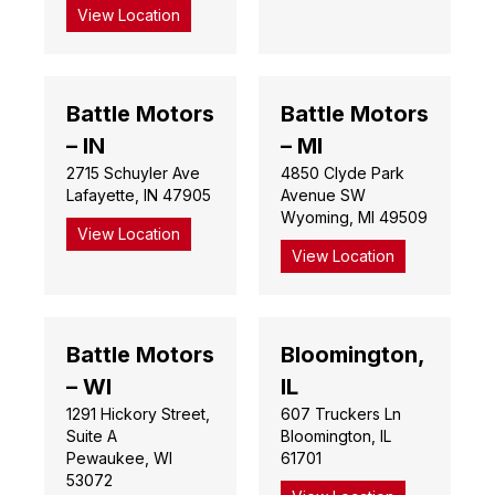
View Location
Battle Motors
Battle Motors
– IN
– MI
2715 Schuyler Ave
4850 Clyde Park
Lafayette, IN 47905
Avenue SW
Wyoming, MI 49509
View Location
View Location
Battle Motors
Bloomington,
– WI
IL
1291 Hickory Street,
607 Truckers Ln
Suite A
Bloomington, IL
Pewaukee, WI
61701
53072