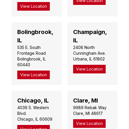
View Location
View Location
Bolingbrook,
Champaign,
IL
IL
535 E. South
2408 North
Frontage Road
Cunningham Ave.
Bolingbrook, IL
Urbana, IL 61802
60440
View Location
View Location
Chicago, IL
Clare, MI
4039 S. Western
9989 Rebak Way
Blvd.
Clare, MI 48617
Chicago, IL 60609
View Location