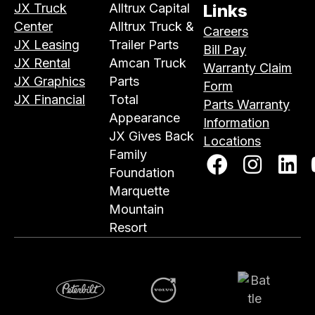
JX Truck
Alltrux Capital
Links
Center
Alltrux Truck &
Careers
JX Leasing
Trailer Parts
Bill Pay
JX Rental
Amcan Truck
Warranty Claim
JX Graphics
Parts
Form
JX Financial
Total
Parts Warranty
Appearance
Information
JX Gives Back
Locations
Family
Foundation
Marquette
Mountain
Resort