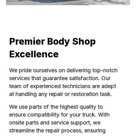
Premier Body Shop
Excellence
We pride ourselves on delivering top-notch
services that guarantee satisfaction. Our
team of experienced technicians are adept
at handling any repair or restoration task.
We use parts of the highest quality to
ensure compatibility for your truck. With
onsite parts and service support, we
streamline the repair process, ensuring