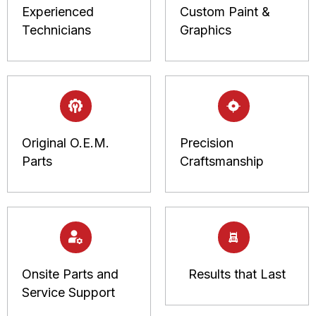
Experienced
Custom Paint &
Technicians
Graphics
Original O.E.M.
Precision
Parts
Craftsmanship
Onsite Parts and
Results that Last
Service Support