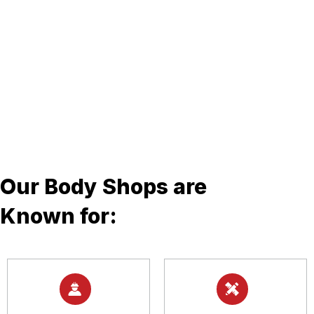
Our Body Shops are
Known for: