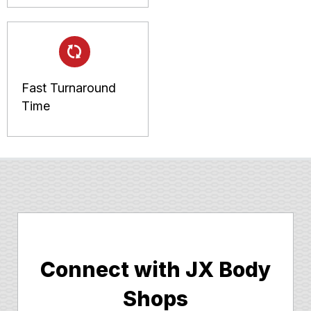
Fast Turnaround
Time
Connect with JX Body
Shops