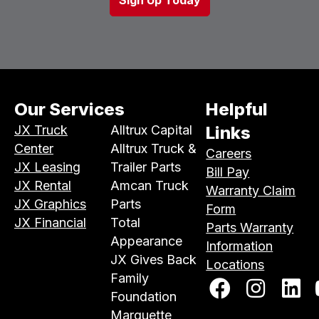
Our Services
Helpful
JX Truck
Alltrux Capital
Links
Center
Alltrux Truck &
Careers
JX Leasing
Trailer Parts
Bill Pay
JX Rental
Amcan Truck
Warranty Claim
JX Graphics
Parts
Form
JX Financial
Total
Parts Warranty
Appearance
Information
JX Gives Back
Locations
Family
Foundation
Marquette