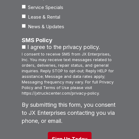
Service Specials
Lease & Rental
News & Updates
SMS Policy
I agree to the privacy policy.
I consent to receive SMS from JX Enterprises,
Inc. You may receive text messages related to
orders, deliveries, repair status, and general
inquiries. Reply STOP to opt-out; Reply HELP for
assistance; Message and data rates apply;
Messaging frequency may vary. For full Privacy
Policy and Terms of Use please visit
https://jxtruckcenter.com/privacy-policy.
By submitting this form, you consent
to JX Enterprises contacting you via
phone, or email.