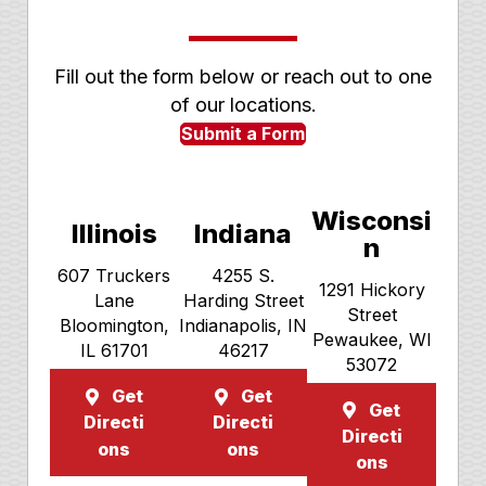
Fill out the form below or reach out to one
of our locations.
Submit a Form
Wisconsi
Illinois
Indiana
n
607 Truckers
4255 S.
1291 Hickory
Lane
Harding Street
Street
Bloomington,
Indianapolis, IN
Pewaukee, WI
IL 61701
46217
53072
Get
Get
Get
Directi
Directi
Directi
ons
ons
ons