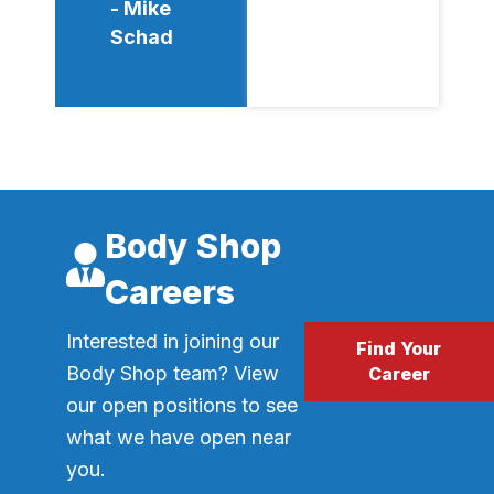
- Mike
Schad
Body Shop
Careers
Interested in joining our
Find Your
Body Shop team? View
Career
our open positions to see
what we have open near
you.