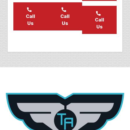
Call
Call
Call
Us
Us
Us