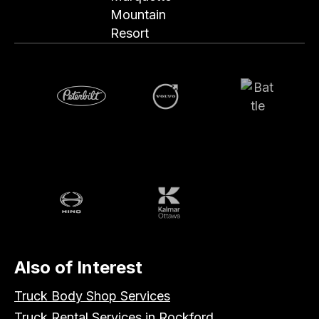
Mountain
Resort
Volvo
Battle
Peterbilt
Hino
Kalmar
Also of Interest
Truck Body Shop Services
Truck Rental Services in Rockford