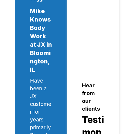
Mike
Knows
Body
Work
at JX in
Bloomi
ngton,
IL
Have
Hear
been a
from
JX
our
custome
clients
r for
Testi
years,
primarily
mon