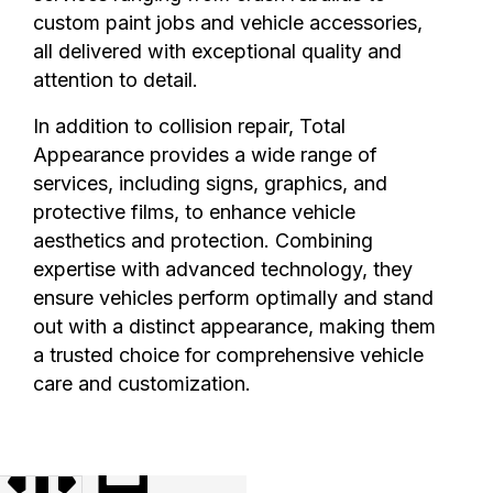
custom paint jobs and vehicle accessories,
all delivered with exceptional quality and
attention to detail.
In addition to collision repair, Total
Appearance provides a wide range of
services, including signs, graphics, and
protective films, to enhance vehicle
aesthetics and protection. Combining
expertise with advanced technology, they
ensure vehicles perform optimally and stand
out with a distinct appearance, making them
a trusted choice for comprehensive vehicle
care and customization.