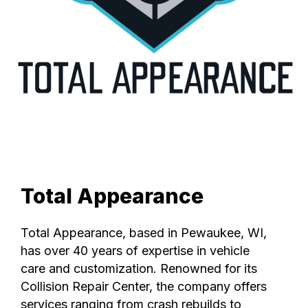
Total Appearance
Total Appearance, based in Pewaukee, WI,
has over 40 years of expertise in vehicle
care and customization. Renowned for its
Collision Repair Center, the company offers
services ranging from crash rebuilds to