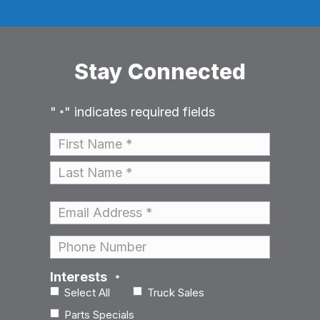
Stay Connected
"
" indicates required fields
*
Name
*
First
Last
Email
*
Phone
Interests
*
Select All
Truck Sales
Parts Specials