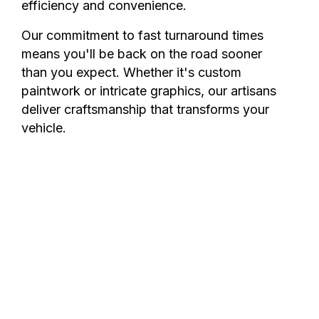
efficiency and convenience.
Our commitment to fast turnaround times
means you'll be back on the road sooner
than you expect. Whether it's custom
paintwork or intricate graphics, our artisans
deliver craftsmanship that transforms your
vehicle.