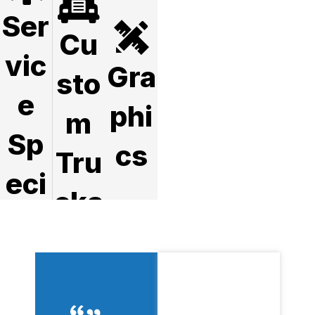
Ser
Cu
vic
Gra
sto
e
phi
m
Sp
cs
Tru
eci
cks
als