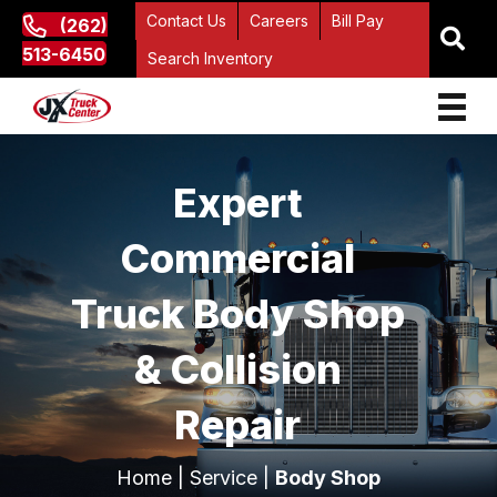
Contact Us
Careers
Bill Pay
(262)
513-6450
Search Inventory
Expert
Commercial
Truck Body Shop
& Collision
Repair
Home
|
Service
|
Body Shop