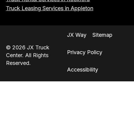
Truck Leasing Services in Appleton
JX Way
Sitemap
© 2026 JX Truck
Privacy Policy
Center. All Rights
Reserved.
Accessibility