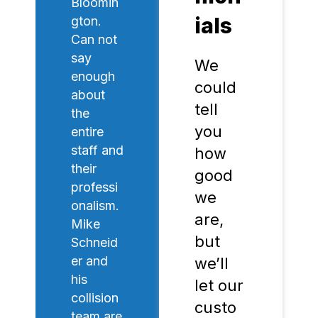
Bloomin
ials
gton.
Can not
say
We
enough
could
about
tell
the
you
entire
staff and
how
their
good
professi
we
onalism.
are,
Mike
but
Schneid
er and
we’ll
his
let our
collision
custo
team are