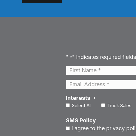
"
" indicates required fields
*
Name
*
First
Email
*
Interests
*
Select All
Truck Sales
SMS Policy
I agree to the privacy poli