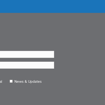
al
News & Updates