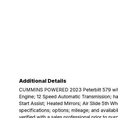
Additional Details
CUMMINS POWERED 2023 Peterbilt 579 with 
Engine; 12 Speed Automatic Transmission; has
Start Assist; Heated Mirrors; Air Slide 5th 
specifications; options; mileage; and availabi
verified with a sales professional prior to pur