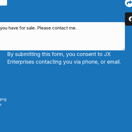
By submitting this form, you consent to JX
Enterprises contacting you via phone, or email.
ging
e