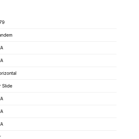
.79
andem
/A
/A
rizontal
r Slide
/A
/A
/A
r