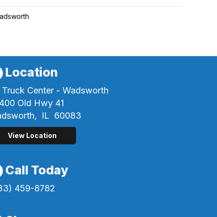
adsworth
Location
 Truck Center - Wadsworth
400 Old Hwy 41
dsworth,
IL
60083
View Location
Call Today
33) 459-8782