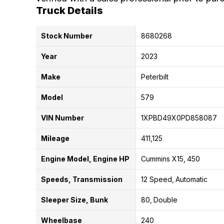
Truck Details
Stock Number
8680268
Year
2023
Make
Peterbilt
Model
579
VIN Number
1XPBD49X0PD858087
Mileage
411,125
Engine Model, Engine HP
Cummins X15
450
Speeds, Transmission
12 Speed
Automatic
Sleeper Size, Bunk
80
Double
Wheelbase
240