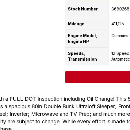
Stock Number
8680268
Mileage
411,125
Engine Model,
Cummins 
Engine HP
Speeds,
12 Speed
Transmission
Automatic
a FULL DOT Inspection including Oil Change! This 
 a spacious 80in Double Bunk Ultraloft Sleeper; Front 
Wheel; Inverter; Microwave and TV Prep; and much more!
lity are subject to change. While every effort is made 
chase.