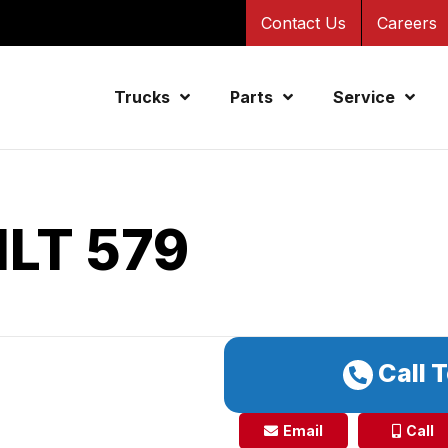
Contact Us
Careers
Trucks
Parts
Service
ILT 579
Call 
Email
Call