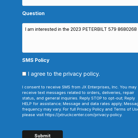
Question
SMS Policy
I agree to the privacy policy.
I consent to receive SMS from JX Enterprises, Inc. You may
receive text messages related to orders, deliveries, repair
status, and general inquiries. Reply STOP to opt-out; Reply
HELP for assistance; Message and data rates apply; Messa
frequency may vary. For full Privacy Policy and Terms of Us
please visit https://jxtruckcenter.com/privacy-policy.