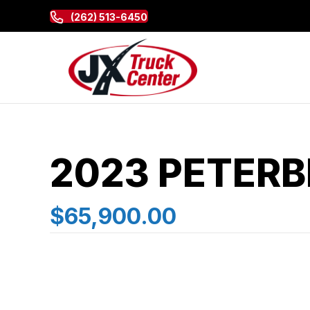
(262) 513-6450
2023 PETERB
$65,900.00