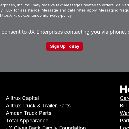
erprises, Inc. You may receive text messages related to orders, deliveri
ply HELP for assistance; Message and data rates apply; Messaging frequ
https://jxtruckcenter.com/privacy-policy.
u consent to JX Enterprises contacting you via phone, o
H
Alltrux Capital
Car
Alltrux Truck & Trailer Parts
Bill
Amcan Truck Parts
War
Total Appearance
Par
JX Gives Back Family Foundation
Loc