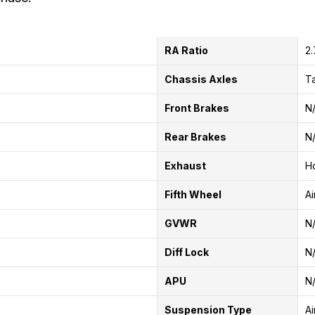
RA Ratio
2
Chassis Axles
T
Front Brakes
N
Rear Brakes
N
Exhaust
Ho
Fifth Wheel
Ai
GVWR
N
Diff Lock
N
APU
N
Suspension Type
Ai