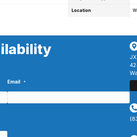
Location
W
lability
JX
42
Wa
Email
*
(8