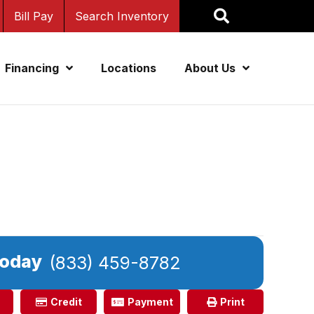
Bill Pay
Search Inventory
Financing
Locations
About Us
Today
(833) 459-8782
Credit
Payment
Print