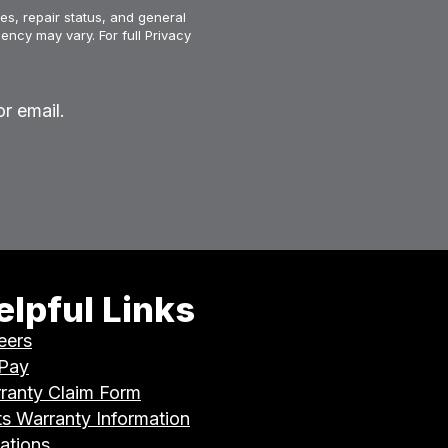
es, repair status, and general
ency may vary. For full Privacy
r email.
elpful Links
eers
 Pay
ranty Claim Form
ts Warranty Information
ations