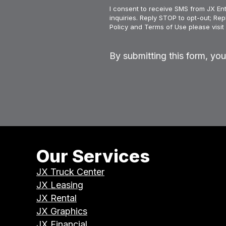
I consent to receive SMS from JX Ent
inquiries. Reply STOP to opt-out; Re
Policy and Terms of Use please visit 
By submitting this form, yo
Our Services
JX Truck Center
JX Leasing
JX Rental
JX Graphics
JX Financial