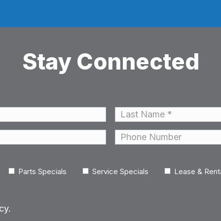
Stay Connected
Last
Phone
Parts Specials
Service Specials
Lease & Rent
cy.