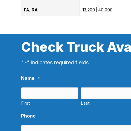
FA, RA
13,200
40,000
Check Truck Avai
"
" indicates required fields
*
Name
*
First
Last
Phone