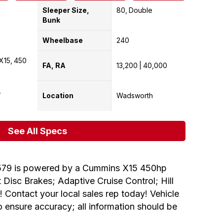
Sleeper Size,
80
Double
Bunk
Wheelbase
240
X15
450
FA, RA
13,200
40,000
Location
Wadsworth
See All Specs
579 is powered by a Cummins X15 450hp
Disc Brakes; Adaptive Cruise Control; Hill
 Contact your local sales rep today! Vehicle
to ensure accuracy; all information should be