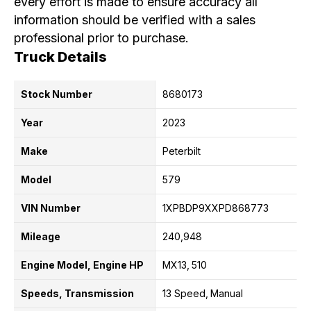
every effort is made to ensure accuracy all
information should be verified with a sales
professional prior to purchase.
Truck Details
Stock Number
8680173
Year
2023
Make
Peterbilt
Model
579
VIN Number
1XPBDP9XXPD868773
Mileage
240,948
Engine Model, Engine HP
MX13
510
Speeds, Transmission
13 Speed
Manual