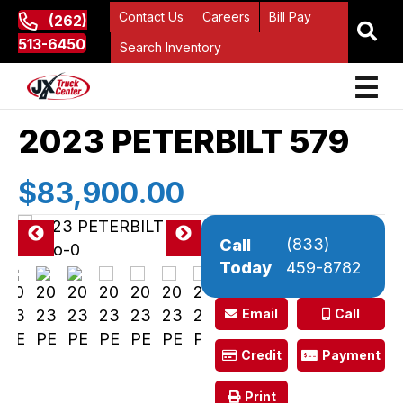
Contact Us
Careers
Bill Pay
(262)
513-6450
Search Inventory
2023 PETERBILT 579
$83,900.00
(833)
Call
Pre
Ne
Today
459-8782
vio
xt
us
Email
Call
Credit
Payment
Print