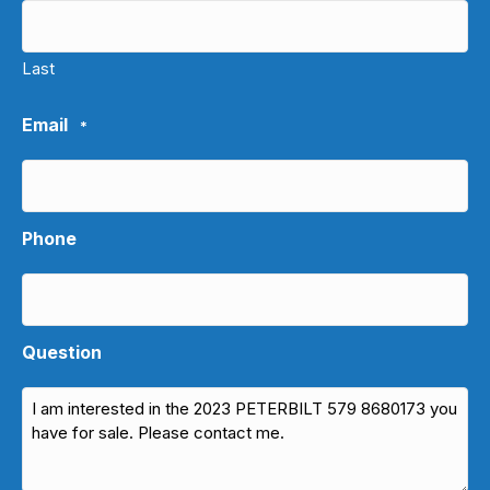
Last
Email
*
Phone
Question