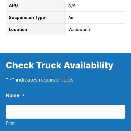
APU
N/A
Suspension Type
Air
Location
Wadsworth
Check Truck Availability
"
" indicates required fields
*
Name
*
First