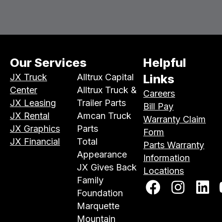
Our Services
Helpful
JX Truck
Alltrux Capital
Links
Center
Alltrux Truck &
Careers
JX Leasing
Trailer Parts
Bill Pay
JX Rental
Amcan Truck
Warranty Claim
JX Graphics
Parts
Form
JX Financial
Total
Parts Warranty
Appearance
Information
JX Gives Back
Locations
Family
Foundation
Marquette
Mountain