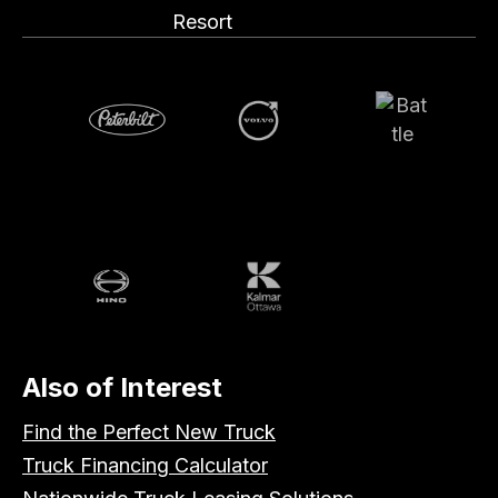
Resort
Volvo
Battle
Peterbilt
Hino
Kalmar
Also of Interest
Find the Perfect New Truck
Truck Financing Calculator