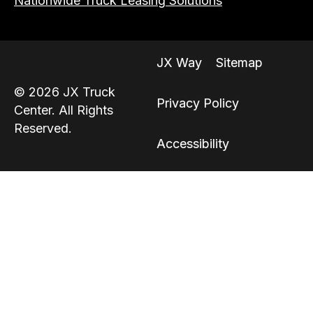
Nationwide Truck Leasing Solutions
JX Way
Sitemap
© 2026 JX Truck
Privacy Policy
Center. All Rights
Reserved.
Accessibility