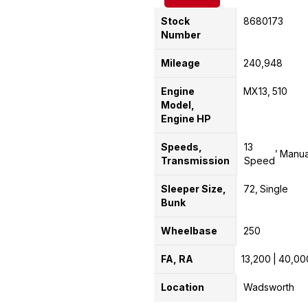
Stock
8680173
Number
Mileage
240,948
Engine
MX13
510
Model,
Engine HP
Speeds,
13
Manua
Transmission
Speed
Sleeper Size,
72
Single
Bunk
Wheelbase
250
FA, RA
13,200
40,00
Location
Wadsworth