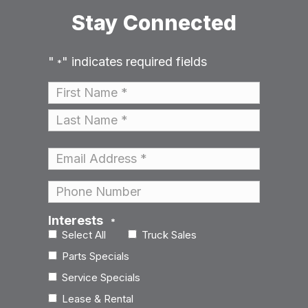
Stay Connected
"
" indicates required fields
*
Name
*
First
Last
Email
*
Phone
Interests
*
Select All
Truck Sales
Parts Specials
Service Specials
Lease & Rental