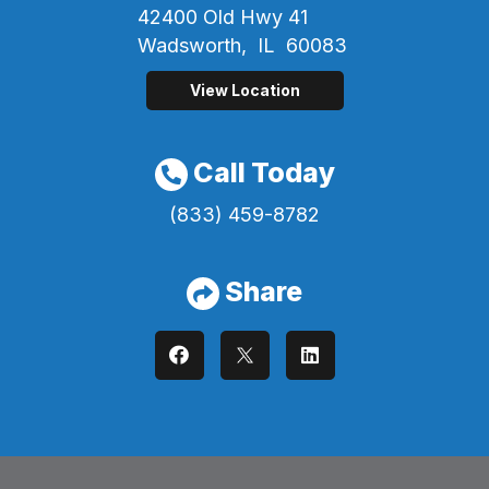
42400 Old Hwy 41
Wadsworth,
IL
60083
View Location
Call Today
(833) 459-8782
Share