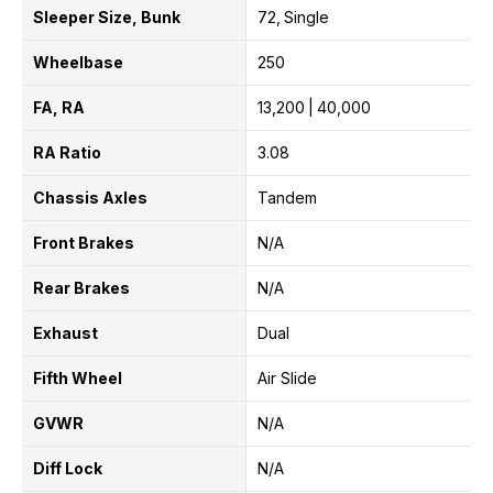
Sleeper Size, Bunk
72
Single
Wheelbase
250
FA, RA
13,200
40,000
RA Ratio
3.08
Chassis Axles
Tandem
Front Brakes
N/A
Rear Brakes
N/A
Exhaust
Dual
Fifth Wheel
Air Slide
GVWR
N/A
Diff Lock
N/A