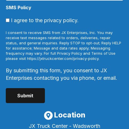
SMS Policy
I agree to the privacy policy.
I consent to receive SMS from JX Enterprises, Inc. You may
receive text messages related to orders, deliveries, repair
status, and general inquiries. Reply STOP to opt-out; Reply HELP
for assistance; Message and data rates apply; Messaging
frequency may vary. For full Privacy Policy and Terms of Use
please visit https://jxtruckcenter.com/privacy-policy.
By submitting this form, you consent to JX
Enterprises contacting you via phone, or email.
Location
JX Truck Center - Wadsworth