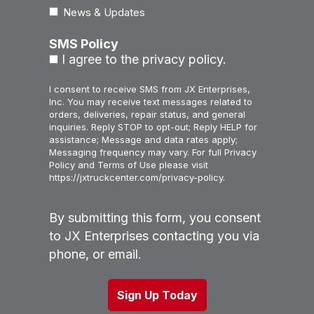
News & Updates
SMS Policy
I agree to the privacy policy.
I consent to receive SMS from JX Enterprises,
Inc. You may receive text messages related to
orders, deliveries, repair status, and general
inquiries. Reply STOP to opt-out; Reply HELP for
assistance; Message and data rates apply;
Messaging frequency may vary. For full Privacy
Policy and Terms of Use please visit
https://jxtruckcenter.com/privacy-policy.
By submitting this form, you consent
to JX Enterprises contacting you via
phone, or email.