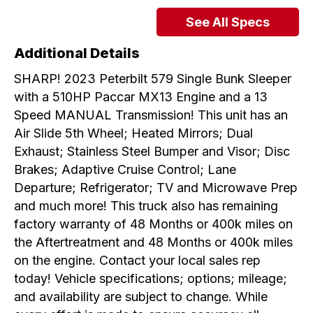
See All Specs
Additional Details
SHARP! 2023 Peterbilt 579 Single Bunk Sleeper
with a 510HP Paccar MX13 Engine and a 13
Speed MANUAL Transmission! This unit has an
Air Slide 5th Wheel; Heated Mirrors; Dual
Exhaust; Stainless Steel Bumper and Visor; Disc
Brakes; Adaptive Cruise Control; Lane
Departure; Refrigerator; TV and Microwave Prep
and much more! This truck also has remaining
factory warranty of 48 Months or 400k miles on
the Aftertreatment and 48 Months or 400k miles
on the engine. Contact your local sales rep
today! Vehicle specifications; options; mileage;
and availability are subject to change. While