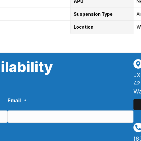
APU
N
Suspension Type
Ai
Location
W
lability
JX
42
Wa
Email
*
(8