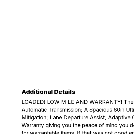
Additional Details
LOADED! LOW MILE AND WARRANTY! The best o
Automatic Transmission; A Spacious 80in Ultra
Mitigation; Lane Departure Assist; Adaptive 
Warranty giving you the peace of mind you d
for warrantable items. If that was not good e