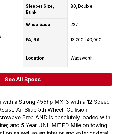
Sleeper Size,
80
Double
Bunk
Wheelbase
227
5
FA, RA
13,200
40,000
Location
Wadsworth
See All Specs
 with a Strong 455hp MX13 with a 12 Speed
sist; Air Slide 5th Wheel; Collision
Microwave Prep AND is absolutely loaded with
ngine; and 5 Year UNLIMITED Mile on towing
on as well as an interior and exterior detail.