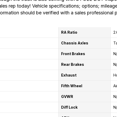
ales rep today! Vehicle specifications; options; mileage
formation should be verified with a sales professional p
RA Ratio
2
Chassis Axles
T
Front Brakes
N
Rear Brakes
N
Exhaust
Ho
Fifth Wheel
Ai
GVWR
N
Diff Lock
N