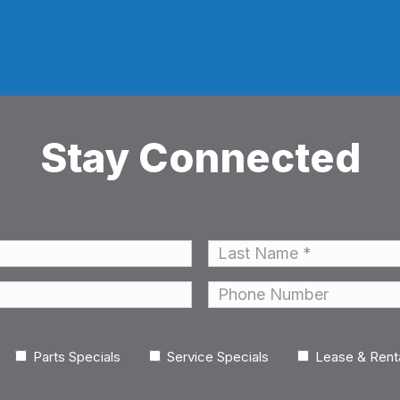
Stay Connected
Last
Phone
Parts Specials
Service Specials
Lease & Rent