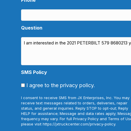
Question
SMS Policy
I agree to the privacy policy.
I consent to receive SMS from JX Enterprises, Inc. You may
receive text messages related to orders, deliveries, repair
status, and general inquiries. Reply STOP to opt-out; Reply
HELP for assistance; Message and data rates apply; Messa
frequency may vary. For full Privacy Policy and Terms of Us
please visit https://jxtruckcenter.com/privacy-policy.