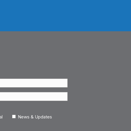
al
News & Updates