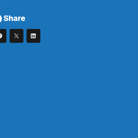
Share