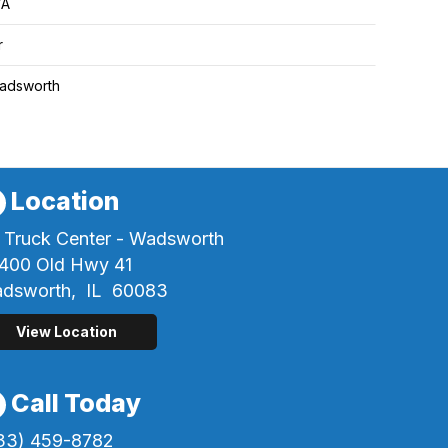
/A
r
adsworth
Location
 Truck Center - Wadsworth
400 Old Hwy 41
dsworth,
IL
60083
View Location
Call Today
33) 459-8782