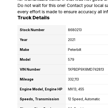
Do not wait for this one! Contact your local s
every effort is made to ensure accuracy all in
Truck Details
Stock Number
8680213
Year
2021
Make
Peterbilt
Model
579
VIN Number
1XPBDP9X8MD742813
Mileage
332,113
Engine Model, Engine HP
MX13
455
Speeds, Transmission
12 Speed
Automatic