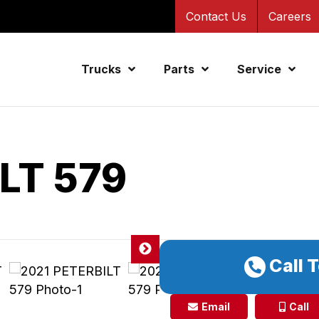
Contact Us
Careers
Trucks
Parts
Service
LT 579
Call 
Email
Call