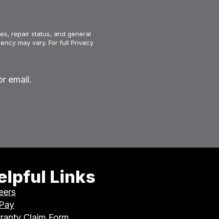
es, repair status, and general
ency may vary. For full Privacy
r email.
elpful Links
eers
 Pay
ranty Claim Form