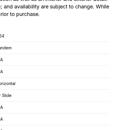
; and availability are subject to change. While
rior to purchase.
.64
andem
/A
/A
rizontal
r Slide
/A
/A