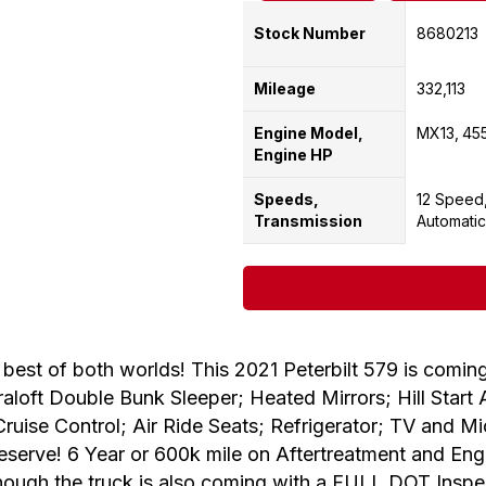
Stock Number
8680213
Mileage
332,113
Engine Model,
MX13
45
Engine HP
Speeds,
12 Speed
Transmission
Automatic
f both worlds! This 2021 Peterbilt 579 is coming
loft Double Bunk Sleeper; Heated Mirrors; Hill Start As
Cruise Control; Air Ride Seats; Refrigerator; TV and 
eserve! 6 Year or 600k mile on Aftertreatment and E
nough the truck is also coming with a FULL DOT Inspecti