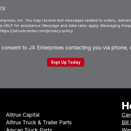
cy.
erprises, Inc. You may receive text messages related to orders, deliveri
ply HELP for assistance; Message and data rates apply; Messaging frequ
https://jxtruckcenter.com/privacy-policy.
u consent to JX Enterprises contacting you via phone, o
H
Alltrux Capital
Car
Alltrux Truck & Trailer Parts
Bill
Amcan Truck Parts
War