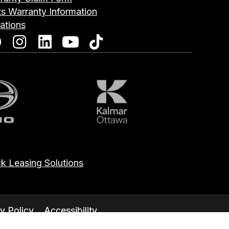
ts Warranty Information
ations
o
Kalmar
k Leasing Solutions
y Policy
Accessibility