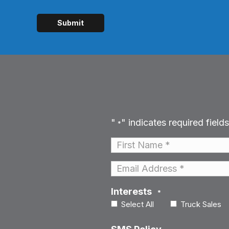
"
" indicates required fields
*
Name
*
First
Email
*
Interests
*
Select All
Truck Sales