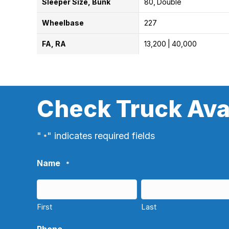
Sleeper Size, Bunk
80
Double
Wheelbase
227
FA, RA
13,200
40,000
Check Truck Avai
"
" indicates required fields
*
Name
*
First
Last
Phone