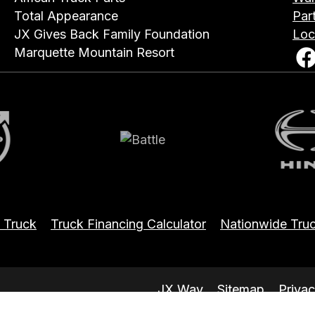
Total Appearance
Par
JX Gives Back Family Foundation
Loc
Marquette Mountain Resort
Battle
Hin
 Truck
Truck Financing Calculator
Nationwide Truc
JX Way
Sitemap
Privac
.