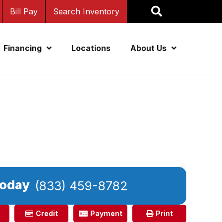
Bill Pay
Search Inventory
Financing
Locations
About Us
Today
(833) 459-8782
Credit
Payment
Print