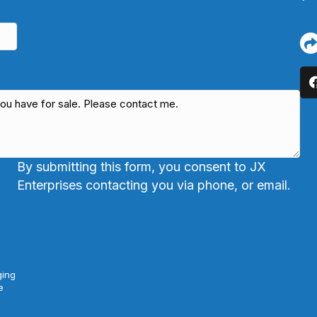
By submitting this form, you consent to JX
Enterprises contacting you via phone, or email.
ging
e