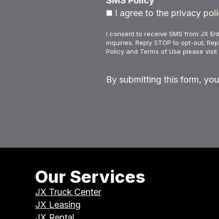
SMS Policy
I agree to the privacy poli
I consent to receive SMS from JX Ent
inquiries. Reply STOP to opt-out; Re
Policy and Terms of Use please visit 
By submitting this form, yo
Our Services
JX Truck Center
JX Leasing
JX Rental