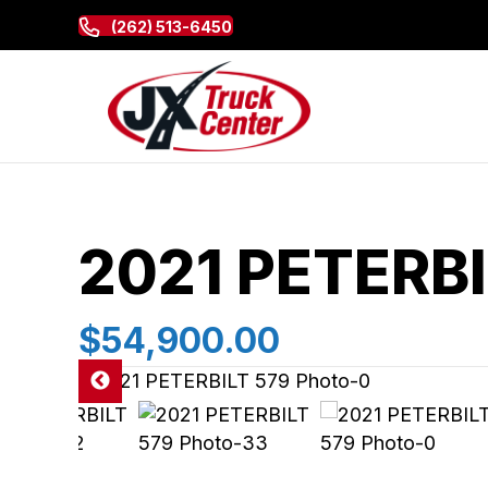
(262) 513-6450
2021 PETERBI
$54,900.00