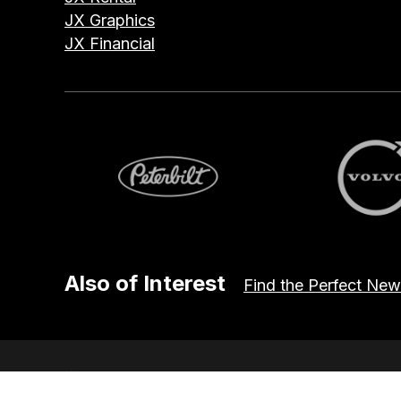
JX Graphics
JX Financial
Peterbilt
Volvo
Also of Interest
Find the Perfect New
© 2026 JX Truck Center. All Rights Reserved