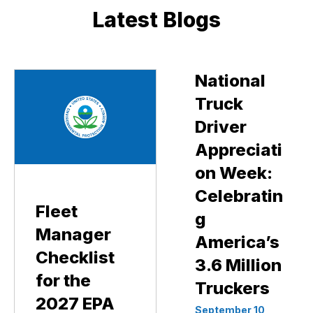
Latest Blogs
National
Truck
Driver
Appreciati
on Week:
Celebratin
Fleet
g
Manager
America’s
Checklist
3.6 Million
for the
Truckers
2027 EPA
September 10,