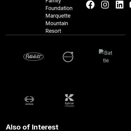
Family
Foundation
Marquette
Mountain
Resort
Volvo
Battle
Peterbilt
Hino
Kalmar
Also of Interest