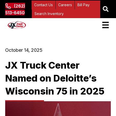
Contact Us
Careers
Bill Pay
(262)
513-6450
Search Inventory
October 14, 2025
JX Truck Center
Named on Deloitte’s
Wisconsin 75 in 2025