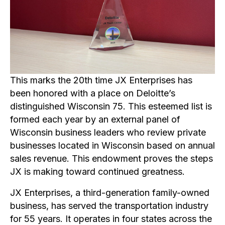
This marks the 20th time JX Enterprises has
been honored with a place on Deloitte’s
distinguished Wisconsin 75. This esteemed list is
formed each year by an external panel of
Wisconsin business leaders who review private
businesses located in Wisconsin based on annual
sales revenue. This endowment proves the steps
JX is making toward continued greatness.
JX Enterprises, a third-generation family-owned
business, has served the transportation industry
for 55 years. It operates in four states across the