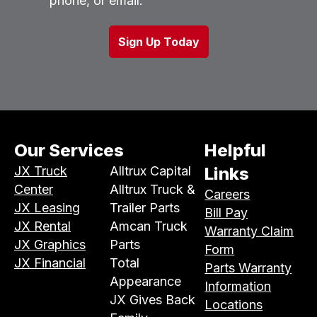
phone, or email.
Our Services
Helpful
JX Truck
Alltrux Capital
Links
Center
Alltrux Truck &
Careers
JX Leasing
Trailer Parts
Bill Pay
JX Rental
Amcan Truck
Warranty Claim
JX Graphics
Parts
Form
JX Financial
Total
Parts Warranty
Appearance
Information
JX Gives Back
Locations