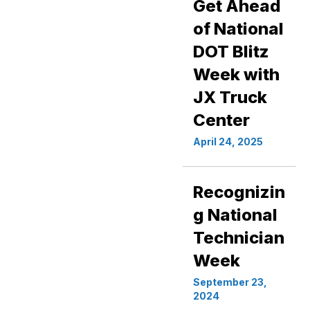
Get Ahead
of National
DOT Blitz
Week with
JX Truck
Center
April 24, 2025
Recognizin
g National
Technician
Week
September 23,
2024