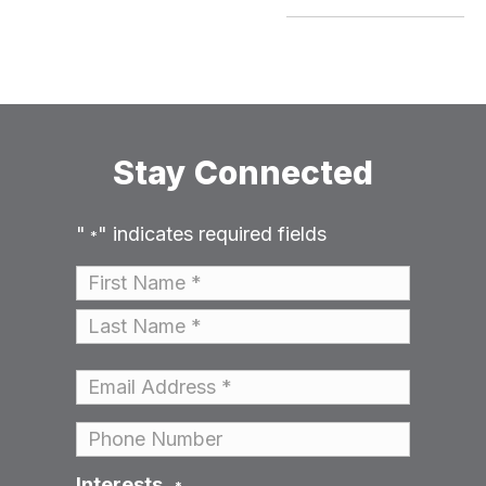
Stay Connected
"
" indicates required fields
*
Name
*
First
Last
Email
*
Phone
Interests
*