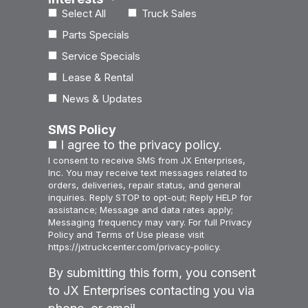
Select All
Truck Sales
Parts Specials
Service Specials
Lease & Rental
News & Updates
SMS Policy
I agree to the privacy policy.
I consent to receive SMS from JX Enterprises,
Inc. You may receive text messages related to
orders, deliveries, repair status, and general
inquiries. Reply STOP to opt-out; Reply HELP for
assistance; Message and data rates apply;
Messaging frequency may vary. For full Privacy
Policy and Terms of Use please visit
https://jxtruckcenter.com/privacy-policy.
By submitting this form, you consent
to JX Enterprises contacting you via