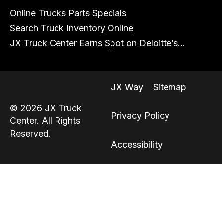
Online Trucks Parts Specials
Search Truck Inventory Online
JX Truck Center Earns Spot on Deloitte’s...
JX Way
Sitemap
© 2026 JX Truck
Privacy Policy
Center. All Rights
Reserved.
Accessibility