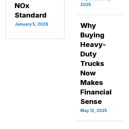
NOx
2025
Standard
Why
January 5, 2026
Buying
Heavy-
Duty
Trucks
Now
Makes
Financial
Sense
May 12, 2025