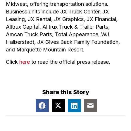
Midwest, offering transportation solutions.
Business units include JX Truck Center, JX
Leasing, JX Rental, JX Graphics, JX Financial,
Alltrux Capital, Alltrux Truck & Trailer Parts,
Amcan Truck Parts, Total Appearance, WJ
Halberstadt, JX Gives Back Family Foundation,
and Marquette Mountain Resort.
Click
here
to read the official press release.
Share this Story