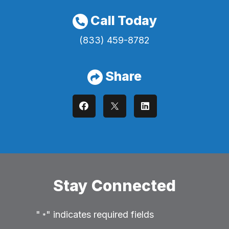
Call Today
(833) 459-8782
Share
Stay Connected
"
" indicates required fields
*