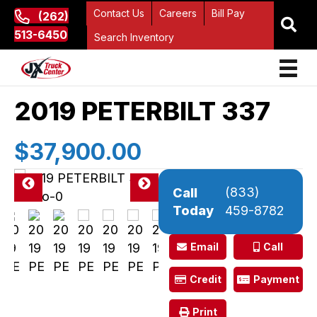
Contact Us
Careers
Bill Pay
(262)
513-6450
Search Inventory
2019 PETERBILT 337
$37,900.00
(833)
Call
Pre
Ne
Today
459-8782
vio
xt
us
Email
Call
Credit
Payment
Print