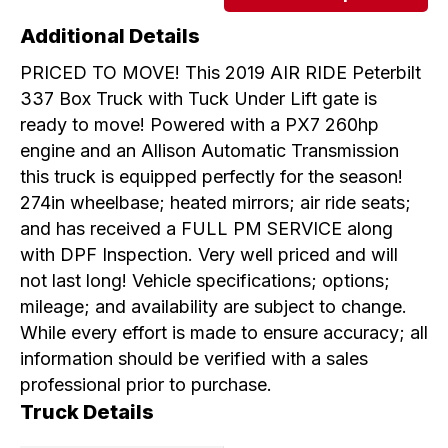
Additional Details
PRICED TO MOVE! This 2019 AIR RIDE Peterbilt
337 Box Truck with Tuck Under Lift gate is
ready to move! Powered with a PX7 260hp
engine and an Allison Automatic Transmission
this truck is equipped perfectly for the season!
274in wheelbase; heated mirrors; air ride seats;
and has received a FULL PM SERVICE along
with DPF Inspection. Very well priced and will
not last long! Vehicle specifications; options;
mileage; and availability are subject to change.
While every effort is made to ensure accuracy; all
information should be verified with a sales
professional prior to purchase.
Truck Details