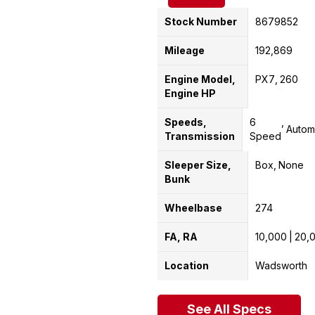
Stock Number
8679852
Mileage
192,869
Engine Model,
PX7
260
Engine HP
Speeds,
6
Autom
Transmission
Speed
Sleeper Size,
Box
None
Bunk
Wheelbase
274
FA, RA
10,000
20,
Location
Wadsworth
See All Specs