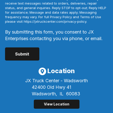
receive text messages related to orders, deliveries, repair
status, and general inquiries. Reply STOP to opt-out; Reply HELP
for assistance; Message and data rates apply; Messaging
frequency may vary. For full Privacy Policy and Terms of Use
please visit https://jxtruckcenter.com/privacy-policy.
By submitting this form, you consent to JX
Enterprises contacting you via phone, or email.
Location
JX Truck Center - Wadsworth
42400 Old Hwy 41
Wadsworth,
IL
60083
View Location