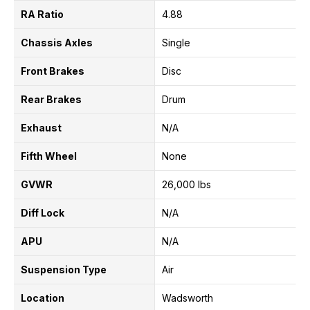
RA Ratio
4.88
Chassis Axles
Single
Front Brakes
Disc
Rear Brakes
Drum
Exhaust
N/A
Fifth Wheel
None
GVWR
26,000 lbs
Diff Lock
N/A
APU
N/A
Suspension Type
Air
Location
Wadsworth