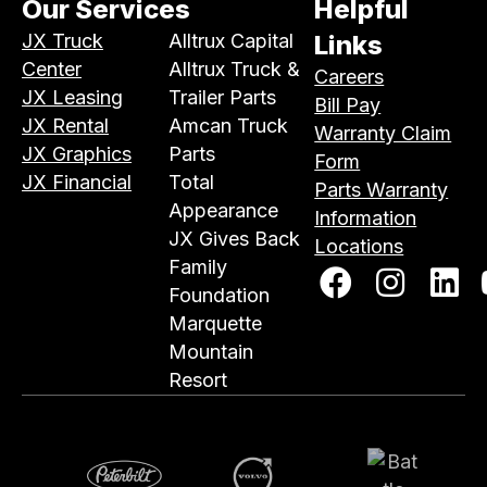
Our Services
Helpful
JX Truck
Alltrux Capital
Links
Center
Alltrux Truck &
Careers
JX Leasing
Trailer Parts
Bill Pay
JX Rental
Amcan Truck
Warranty Claim
JX Graphics
Parts
Form
JX Financial
Total
Parts Warranty
Appearance
Information
JX Gives Back
Locations
Family
Foundation
Marquette
Mountain
Resort