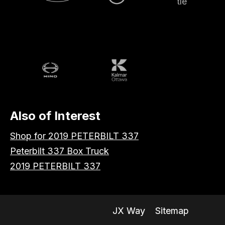
Volvo
Battle
Peterbilt
Hino
Kalmar
Also of Interest
Shop for 2019 PETERBILT 337
Peterbilt 337 Box Truck
2019 PETERBILT 337
JX Way
Sitemap