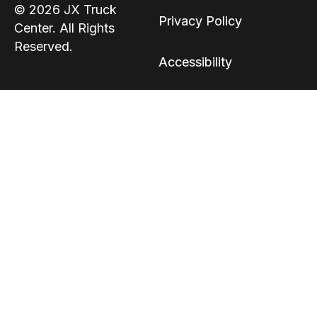
© 2026 JX Truck
Privacy Policy
Center. All Rights
Reserved.
Accessibility