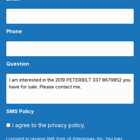
Phone
Question
SMS Policy
I agree to the privacy policy.
I consent to receive SMS from JX Enterprises, Inc. You may