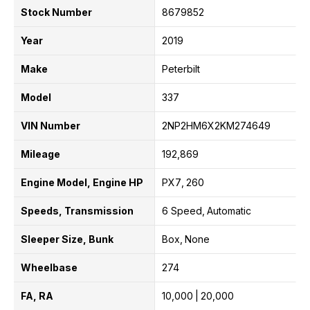
Stock Number
8679852
Year
2019
Make
Peterbilt
Model
337
VIN Number
2NP2HM6X2KM274649
Mileage
192,869
Engine Model, Engine HP
PX7
260
Speeds, Transmission
6 Speed
Automatic
Sleeper Size, Bunk
Box
None
Wheelbase
274
FA, RA
10,000
20,000