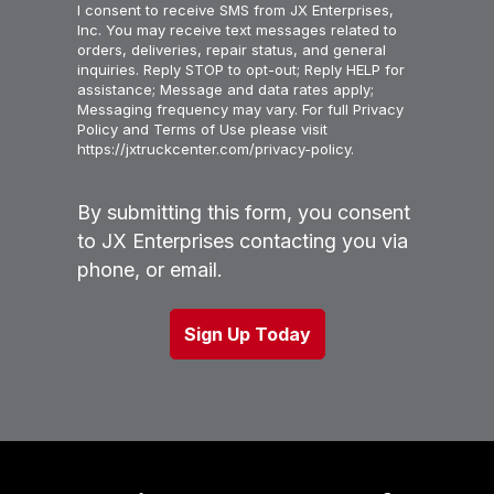
I consent to receive SMS from JX Enterprises,
Inc. You may receive text messages related to
orders, deliveries, repair status, and general
inquiries. Reply STOP to opt-out; Reply HELP for
assistance; Message and data rates apply;
Messaging frequency may vary. For full Privacy
Policy and Terms of Use please visit
https://jxtruckcenter.com/privacy-policy.
By submitting this form, you consent
to JX Enterprises contacting you via
phone, or email.