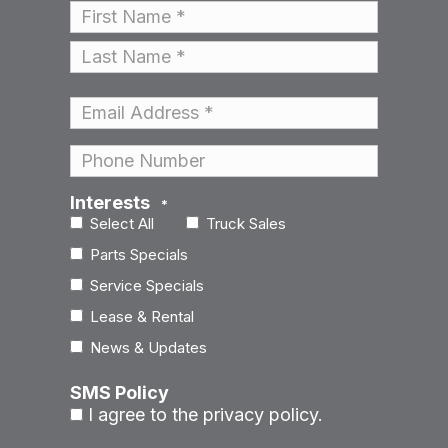
Name
*
First
Last
Email
*
Phone
Interests
*
Select All
Truck Sales
Parts Specials
Service Specials
Lease & Rental
News & Updates
SMS Policy
I agree to the privacy policy.