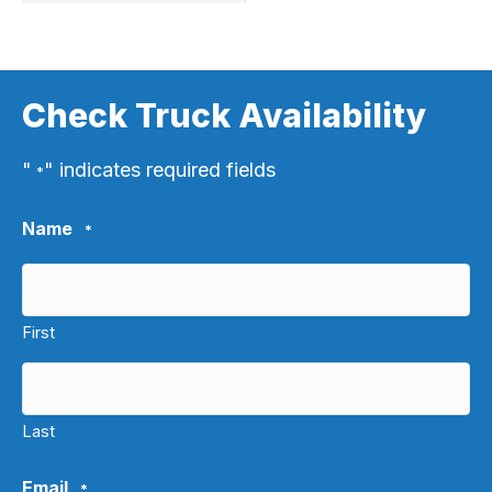
Check Truck Availability
"
" indicates required fields
*
Name
*
First
Last
Email
*