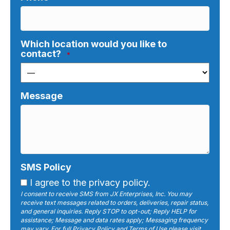
Which location would you like to
contact?
*
Message
SMS Policy
I agree to the privacy policy.
I consent to receive SMS from JX Enterprises, Inc. You may
receive text messages related to orders, deliveries, repair status,
and general inquiries. Reply STOP to opt-out; Reply HELP for
assistance; Message and data rates apply; Messaging frequency
may vary. For full Privacy Policy and Terms of Use please visit