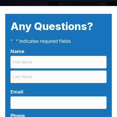
Any Questions?
"
" indicates required fields
*
Name
*
First
Last
Email
*
Phone