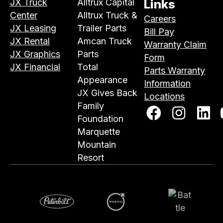
JX Truck
Alltrux Capital
Links
Center
Alltrux Truck &
Careers
JX Leasing
Trailer Parts
Bill Pay
JX Rental
Amcan Truck
Warranty Claim
JX Graphics
Parts
Form
JX Financial
Total
Parts Warranty
Appearance
Information
JX Gives Back
Locations
Family
Foundation
Marquette
Mountain
Resort