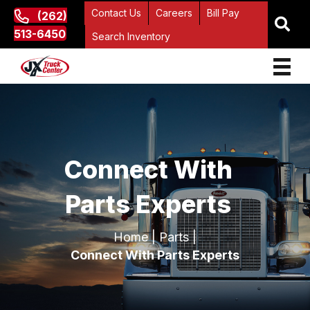
Contact Us
Careers
Bill Pay
(262)
513-6450
Search Inventory
Connect With
Parts Experts
Home
|
Parts
|
Connect With Parts Experts