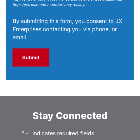
https://jxtruckcenter.com/privacy-policy.
By submitting this form, you consent to JX
Enterprises contacting you via phone, or
email.
Stay Connected
"
" indicates required fields
*