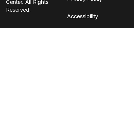
Center. All Rights
Reserved.
Accessibility