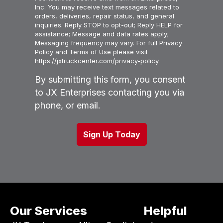
Inc. You may receive text messages related to
orders, deliveries, repair status, and general
inquiries. Reply STOP to opt-out; Reply HELP for
assistance; Message and data rates apply;
Messaging frequency may vary. For full Privacy
Policy and Terms of Use please visit
https://jxtruckcenter.com/privacy-policy.
By submitting this form, you consent
to JX Enterprises contacting you via
phone, or email.
Our Services
Helpful