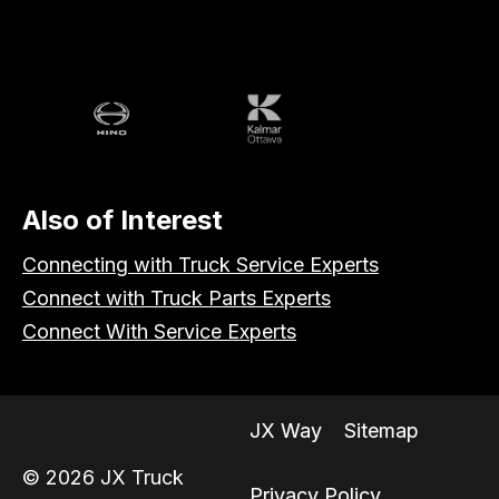
Volvo
Battle
Peterbilt
Hino
Kalmar
Also of Interest
Connecting with Truck Service Experts
Connect with Truck Parts Experts
Connect With Service Experts
JX Way
Sitemap
© 2026 JX Truck
Privacy Policy