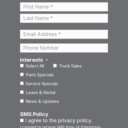
Name
*
First
Last
Email
*
Phone
Interests
*
Select All
Truck Sales
Parts Specials
Service Specials
Lease & Rental
News & Updates
SMS Policy
I agree to the privacy policy.
I consent to receive SMS from JX Enterprises,