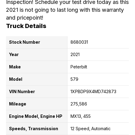
Inspection! Schedule your test drive today as this
2021 is not going to last long with this warranty
and pricepoint!
Truck Details
Stock Number
8680031
Year
2021
Make
Peterbilt
Model
579
VIN Number
1XPBDP9X4MD742873
Mileage
275,586
Engine Model, Engine HP
MX13
455
Speeds, Transmission
12 Speed
Automatic