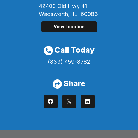
42400 Old Hwy 41
Wadsworth,
IL
60083
View Location
Call Today
(833) 459-8782
Share