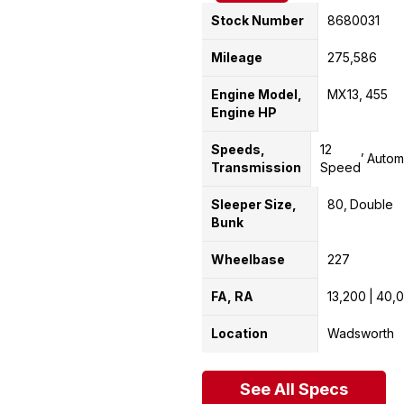
Stock Number
8680031
Mileage
275,586
Engine Model,
MX13
455
Engine HP
Speeds,
12
Autom
Transmission
Speed
Sleeper Size,
80
Double
Bunk
Wheelbase
227
FA, RA
13,200
40,
Location
Wadsworth
See All Specs