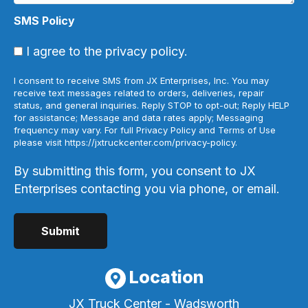
SMS Policy
I agree to the privacy policy.
I consent to receive SMS from JX Enterprises, Inc. You may
receive text messages related to orders, deliveries, repair
status, and general inquiries. Reply STOP to opt-out; Reply HELP
for assistance; Message and data rates apply; Messaging
frequency may vary. For full Privacy Policy and Terms of Use
please visit https://jxtruckcenter.com/privacy-policy.
By submitting this form, you consent to JX
Enterprises contacting you via phone, or email.
Location
JX Truck Center - Wadsworth