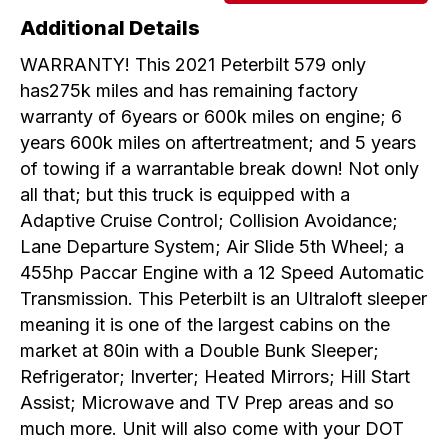
Additional Details
WARRANTY! This 2021 Peterbilt 579 only
has275k miles and has remaining factory
warranty of 6years or 600k miles on engine; 6
years 600k miles on aftertreatment; and 5 years
of towing if a warrantable break down! Not only
all that; but this truck is equipped with a
Adaptive Cruise Control; Collision Avoidance;
Lane Departure System; Air Slide 5th Wheel; a
455hp Paccar Engine with a 12 Speed Automatic
Transmission. This Peterbilt is an Ultraloft sleeper
meaning it is one of the largest cabins on the
market at 80in with a Double Bunk Sleeper;
Refrigerator; Inverter; Heated Mirrors; Hill Start
Assist; Microwave and TV Prep areas and so
much more. Unit will also come with your DOT