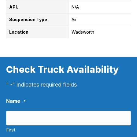
APU
N/A
Suspension Type
Air
Location
Wadsworth
Check Truck Availability
"
" indicates required fields
*
Name
*
First