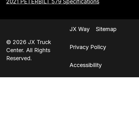
2021 PETERBILT 579 Specifications
JX Way
Sitemap
© 2026 JX Truck
Privacy Policy
Center. All Rights
Reserved.
Accessibility