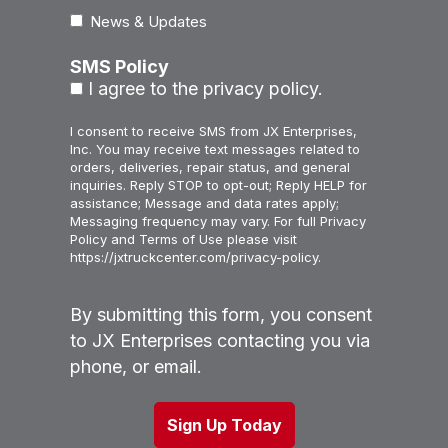
News & Updates
SMS Policy
I agree to the privacy policy.
I consent to receive SMS from JX Enterprises,
Inc. You may receive text messages related to
orders, deliveries, repair status, and general
inquiries. Reply STOP to opt-out; Reply HELP for
assistance; Message and data rates apply;
Messaging frequency may vary. For full Privacy
Policy and Terms of Use please visit
https://jxtruckcenter.com/privacy-policy.
By submitting this form, you consent
to JX Enterprises contacting you via
phone, or email.