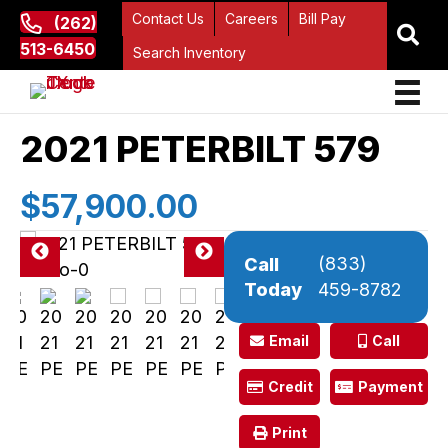
Contact Us
Careers
Bill Pay
(262)
513-6450
Search Inventory
2021 PETERBILT 579
$57,900.00
(833)
Call
Pre
Ne
Today
459-8782
vio
xt
us
Email
Call
Credit
Payment
Print