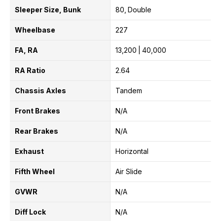
Sleeper Size, Bunk
80
Double
Wheelbase
227
FA, RA
13,200
40,000
RA Ratio
2.64
Chassis Axles
Tandem
Front Brakes
N/A
Rear Brakes
N/A
Exhaust
Horizontal
Fifth Wheel
Air Slide
GVWR
N/A
Diff Lock
N/A