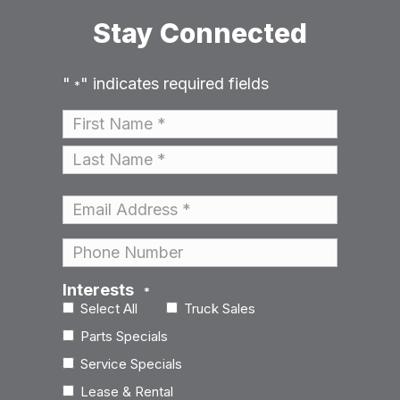
Stay Connected
"
" indicates required fields
*
Name
*
First
Last
Email
*
Phone
Interests
*
Select All
Truck Sales
Parts Specials
Service Specials
Lease & Rental