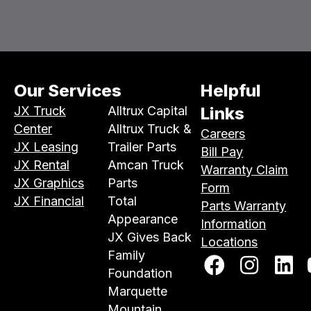
Our Services
Helpful
JX Truck
Alltrux Capital
Links
Center
Alltrux Truck &
Careers
JX Leasing
Trailer Parts
Bill Pay
JX Rental
Amcan Truck
Warranty Claim
JX Graphics
Parts
Form
JX Financial
Total
Parts Warranty
Appearance
Information
JX Gives Back
Locations
Family
Foundation
Marquette
Mountain