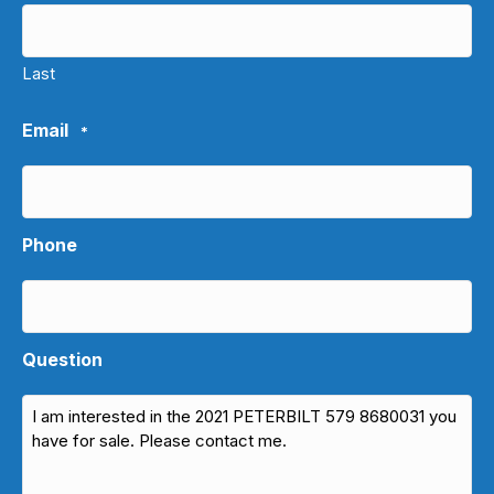
Last
Email
*
Phone
Question