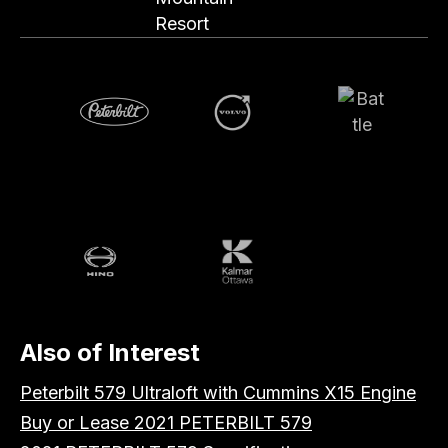
Resort
Volvo
Battle
Peterbilt
Hino
Kalmar
Also of Interest
Peterbilt 579 Ultraloft with Cummins X15 Engine
Buy or Lease 2021 PETERBILT 579